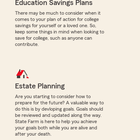
Education Savings Plans
There may be much to consider when it
comes to your plan of action for college
savings for yourself or a loved one. So,
keep some things in mind when looking to
save for college, such as anyone can
contribute.
Estate Planning
Are you starting to consider how to
prepare for the future? A valuable way to
do this is by devloping goals. Goals should
be reviewed and updated along the way.
State Farm is here to help you achieve
your goals both while you are alive and
after your death.