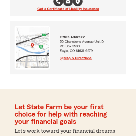
Get a Certificate of Liability Insurance
Office Address:
50 Chambers Avenue Unit D
PO Box 5530
Eagle, CO 81631-6579
Map & Directions
Let State Farm be your first
choice for help with reaching
your financial goals
Let's work toward your financial dreams