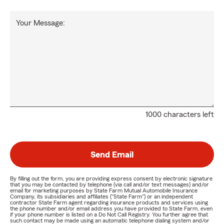
Your Message:
1000 characters left
Send Email
By filling out the form, you are providing express consent by electronic signature
that you may be contacted by telephone (via call and/or text messages) and/or
email for marketing purposes by State Farm Mutual Automobile Insurance
Company, its subsidiaries and affiliates ("State Farm") or an independent
contractor State Farm agent regarding insurance products and services using
the phone number and/or email address you have provided to State Farm, even
if your phone number is listed on a Do Not Call Registry. You further agree that
such contact may be made using an automatic telephone dialing system and/or