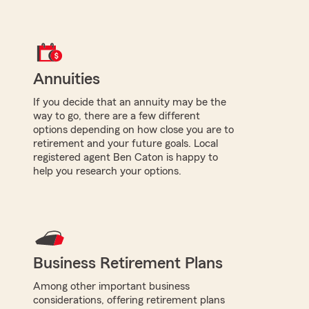
Annuities
If you decide that an annuity may be the
way to go, there are a few different
options depending on how close you are to
retirement and your future goals. Local
registered agent Ben Caton is happy to
help you research your options.
Business Retirement Plans
Among other important business
considerations, offering retirement plans