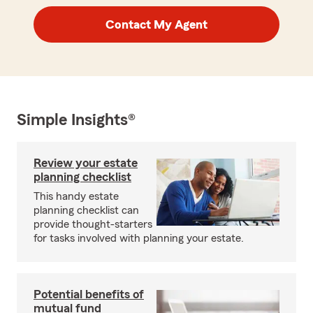
Contact My Agent
Simple Insights®
Review your estate
planning checklist
This handy estate
planning checklist can
provide thought-starters
for tasks involved with planning your estate.
Potential benefits of
mutual fund