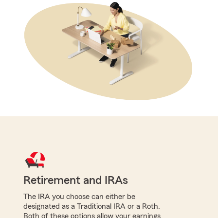
Retirement and IRAs
The IRA you choose can either be
designated as a Traditional IRA or a Roth.
Both of these options allow your earnings