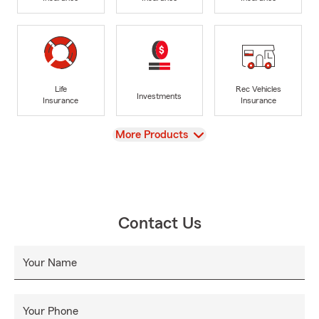
Life
Rec Vehicles
Investments
Insurance
Insurance
View
More Products
Contact Us
Your Name
Your Phone