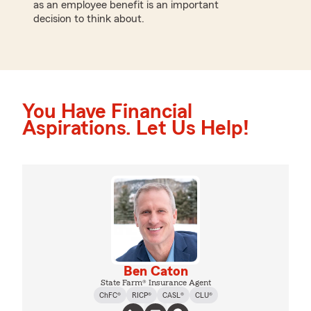
as an employee benefit is an important
decision to think about.
You Have Financial
Aspirations. Let Us Help!
Ben Caton
State Farm® Insurance Agent
ChFC®
RICP®
CASL®
CLU®