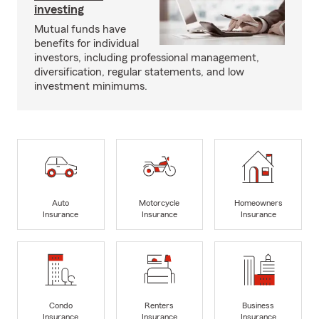
investing
Mutual funds have
benefits for individual
investors, including professional management,
diversification, regular statements, and low
investment minimums.
Auto
Motorcycle
Homeowners
Insurance
Insurance
Insurance
Condo
Renters
Business
Insurance
Insurance
Insurance