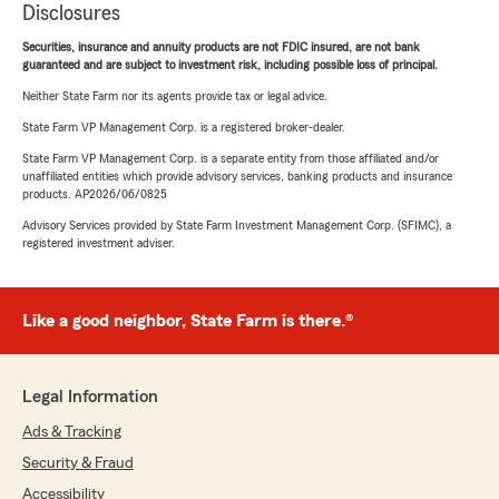
Disclosures
Securities, insurance and annuity products are not FDIC insured, are not bank
guaranteed and are subject to investment risk, including possible loss of principal.
Neither State Farm nor its agents provide tax or legal advice.
State Farm VP Management Corp. is a registered broker-dealer.
State Farm VP Management Corp. is a separate entity from those affiliated and/or
unaffiliated entities which provide advisory services, banking products and insurance
products. AP2026/06/0825
Advisory Services provided by State Farm Investment Management Corp. (SFIMC), a
registered investment adviser.
Like a good neighbor, State Farm is there.®
Legal Information
Ads & Tracking
Security & Fraud
Accessibility