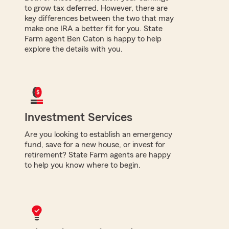
to grow tax deferred. However, there are
key differences between the two that may
make one IRA a better fit for you. State
Farm agent Ben Caton is happy to help
explore the details with you.
Investment Services
Are you looking to establish an emergency
fund, save for a new house, or invest for
retirement? State Farm agents are happy
to help you know where to begin.