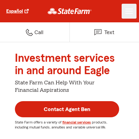
Español
Call
Text
Investment services
in and around Eagle
State Farm Can Help With Your
Financial Aspirations
Contact Agent Ben
State Farm offers a variety of
financial services
products,
including mutual funds, annuities and variable universal life.