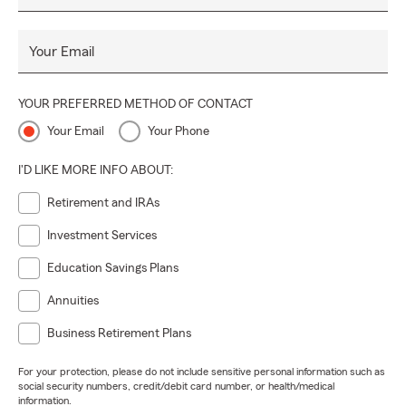
Your Email
YOUR PREFERRED METHOD OF CONTACT
Your Email
Your Phone
I'D LIKE MORE INFO ABOUT:
Retirement and IRAs
Investment Services
Education Savings Plans
Annuities
Business Retirement Plans
For your protection, please do not include sensitive personal information such as
social security numbers, credit/debit card number, or health/medical
information.