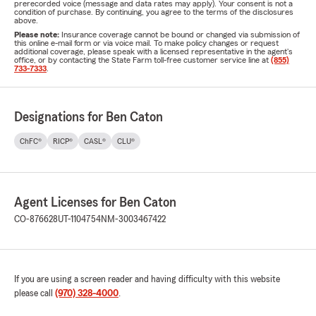
prerecorded voice (message and data rates may apply). Your consent is not a
condition of purchase. By continuing, you agree to the terms of the disclosures
above.
Please note:
Insurance coverage cannot be bound or changed via submission of
this online e-mail form or via voice mail. To make policy changes or request
additional coverage, please speak with a licensed representative in the agent's
office, or by contacting the State Farm toll-free customer service line at
(855)
733-7333
.
Designations for Ben Caton
ChFC®
RICP®
CASL®
CLU®
Agent Licenses for Ben Caton
CO-876628
UT-1104754
NM-3003467422
If you are using a screen reader and having difficulty with this website
please call
(970) 328-4000
.